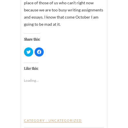
place of those of us who can’t right now
because we are too busy writing assignments
and essays. I know that come October I am
going to be mad at it.
Share this:
C
C
l
l
i
i
c
c
k
k
t
t
Like this:
o
o
s
s
h
h
Loading...
a
a
r
r
e
e
o
o
n
n
T
F
w
a
i
c
t
e
t
b
e
o
r
o
CATEGORY :
UNCATEGORIZED
(
k
O
(