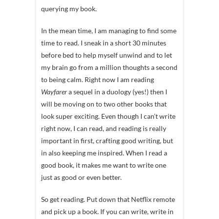
querying my book.
In the mean time, I am managing to find some
time to read. I sneak in a short 30 minutes
before bed to help myself unwind and to let
my brain go from a million thoughts a second
to being calm. Right now I am reading
Wayfarer
a sequel in a duology (yes!) then I
will be moving on to two other books that
look super exciting. Even though I can’t write
right now, I can read, and reading is really
important in first, crafting good writing, but
in also keeping me inspired. When I read a
good book, it makes me want to write one
just as good or even better.
So get reading. Put down that Netflix remote
and pick up a book. If you can write, write in