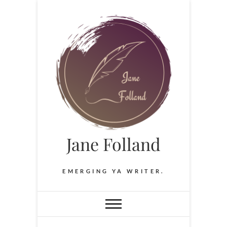
Skip
to
content
Jane Folland
EMERGING YA WRITER.