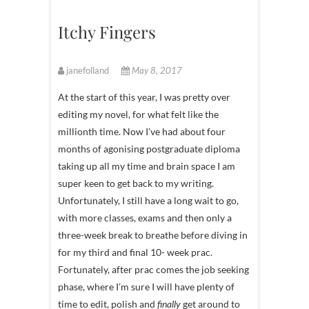
Itchy Fingers
janefolland
May 8, 2017
At the start of this year, I was pretty over
editing my novel, for what felt like the
millionth time. Now I’ve had about four
months of agonising postgraduate diploma
taking up all my time and brain space I am
super keen to get back to my writing.
Unfortunately, I still have a long wait to go,
with more classes, exams and then only a
three-week break to breathe before diving in
for my third and final 10- week prac.
Fortunately, after prac comes the job seeking
phase, where I’m sure I will have plenty of
time to edit, polish and
finally
get around to